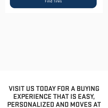
VISIT US TODAY FOR A BUYING
EXPERIENCE THAT IS EASY,
PERSONALIZED AND MOVES AT