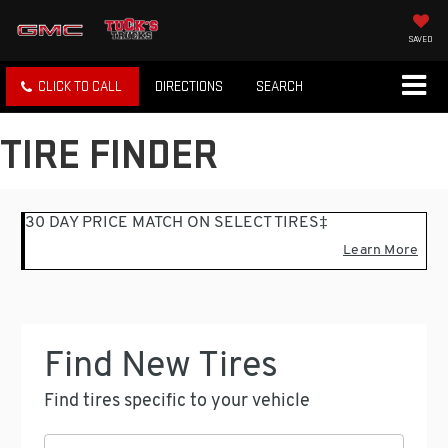
SAVED
CLICK TO CALL
DIRECTIONS
SEARCH
TIRE FINDER