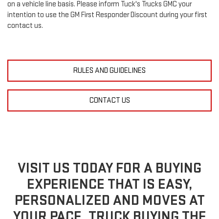
on a vehicle line basis. Please inform Tuck's Trucks GMC your
intention to use the GM First Responder Discount during your first
contact us.
RULES AND GUIDELINES
CONTACT US
VISIT US TODAY FOR A BUYING
EXPERIENCE THAT IS EASY,
PERSONALIZED AND MOVES AT
YOUR PACE. TRUCK BUYING THE