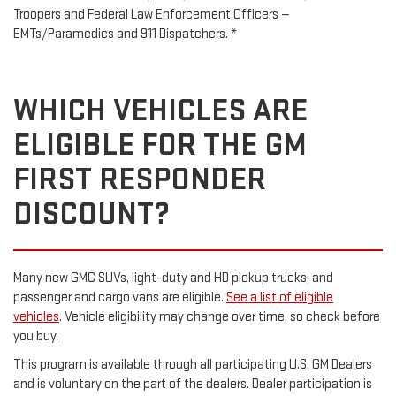
Troopers and Federal Law Enforcement Officers —
EMTs/Paramedics and 911 Dispatchers. *
WHICH VEHICLES ARE
ELIGIBLE FOR THE GM
FIRST RESPONDER
DISCOUNT?
Many new GMC SUVs, light-duty and HD pickup trucks; and
passenger and cargo vans are eligible.
See a list of eligible
vehicles
. Vehicle eligibility may change over time, so check before
you buy.
This program is available through all participating U.S. GM Dealers
and is voluntary on the part of the dealers. Dealer participation is