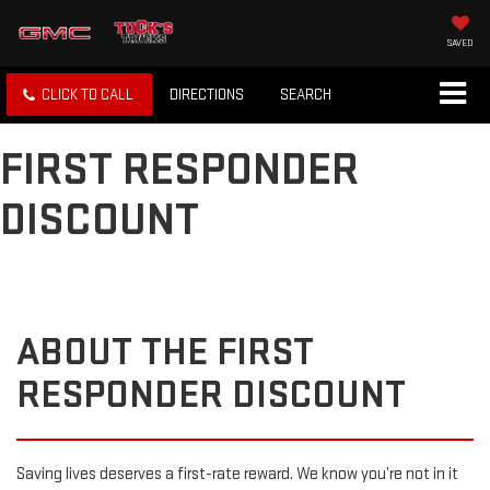
SAVED
CLICK TO CALL
DIRECTIONS
SEARCH
FIRST RESPONDER
DISCOUNT
ABOUT THE FIRST
RESPONDER DISCOUNT
Saving lives deserves a first-rate reward. We know you’re not in it