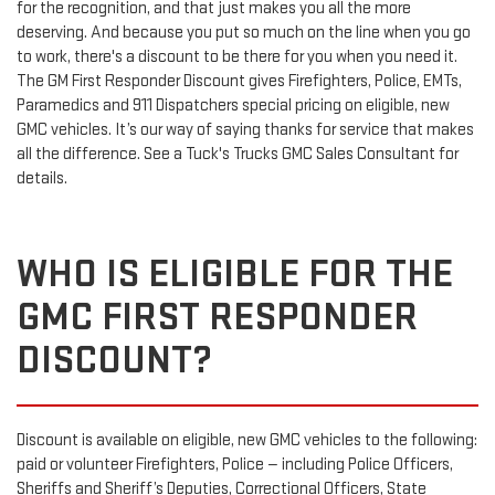
for the recognition, and that just makes you all the more
deserving. And because you put so much on the line when you go
to work, there's a discount to be there for you when you need it.
The GM First Responder Discount gives Firefighters, Police, EMTs,
Paramedics and 911 Dispatchers special pricing on eligible, new
GMC vehicles. It’s our way of saying thanks for service that makes
all the difference. See a Tuck's Trucks GMC Sales Consultant for
details.
WHO IS ELIGIBLE FOR THE
GMC FIRST RESPONDER
DISCOUNT?
Discount is available on eligible, new GMC vehicles to the following:
paid or volunteer Firefighters, Police — including Police Officers,
Sheriffs and Sheriff’s Deputies, Correctional Officers, State