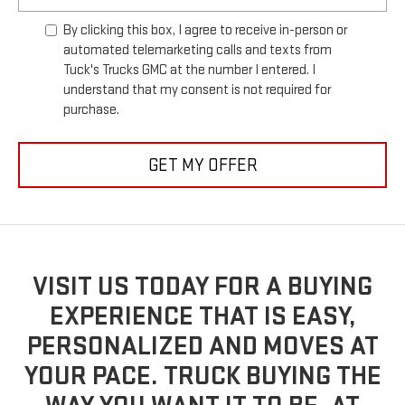
By clicking this box, I agree to receive in-person or
automated telemarketing calls and texts from
Tuck's Trucks GMC at the number I entered. I
understand that my consent is not required for
purchase.
GET MY OFFER
VISIT US TODAY FOR A BUYING
EXPERIENCE THAT IS EASY,
PERSONALIZED AND MOVES AT
YOUR PACE. TRUCK BUYING THE