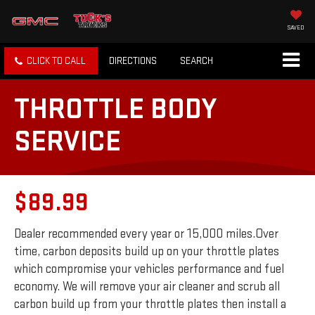
SAVED
CLICK TO CALL
DIRECTIONS
SEARCH
THROTTLE BODY
SERVICE
$89.99
Dealer recommended every year or 15,000 miles.Over
time, carbon deposits build up on your throttle plates
which compromise your vehicles performance and fuel
economy. We will remove your air cleaner and scrub all
carbon build up from your throttle plates then install a