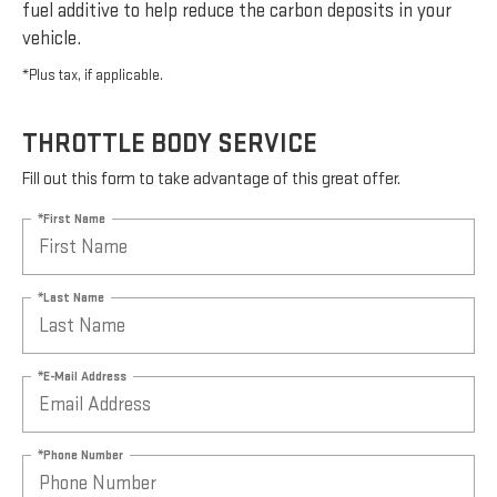
fuel additive to help reduce the carbon deposits in your
vehicle.
*Plus tax, if applicable.
THROTTLE BODY SERVICE
Fill out this form to take advantage of this great offer.
*First Name
*Last Name
*E-Mail Address
*Phone Number