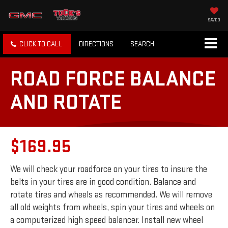
SAVED
CLICK TO CALL
DIRECTIONS
SEARCH
ROAD FORCE BALANCE
AND ROTATE
$169.95
We will check your roadforce on your tires to insure the
belts in your tires are in good condition. Balance and
rotate tires and wheels as recommended. We will remove
all old weights from wheels, spin your tires and wheels on
a computerized high speed balancer. Install new wheel