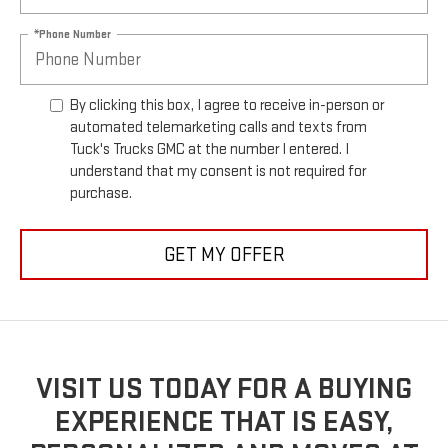
*Phone Number
By clicking this box, I agree to receive in-person or
automated telemarketing calls and texts from
Tuck's Trucks GMC at the number I entered. I
understand that my consent is not required for
purchase.
GET MY OFFER
VISIT US TODAY FOR A BUYING
EXPERIENCE THAT IS EASY,