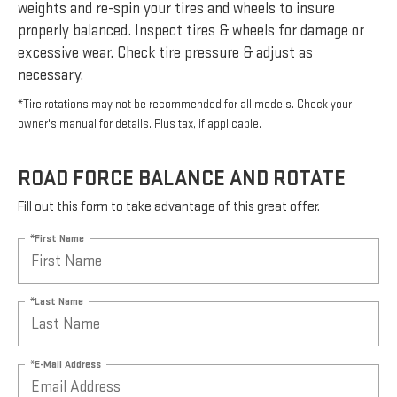
weights and re-spin your tires and wheels to insure
properly balanced. Inspect tires & wheels for damage or
excessive wear. Check tire pressure & adjust as
necessary.
*Tire rotations may not be recommended for all models. Check your
owner's manual for details. Plus tax, if applicable.
ROAD FORCE BALANCE AND ROTATE
Fill out this form to take advantage of this great offer.
*First Name
*Last Name
*E-Mail Address