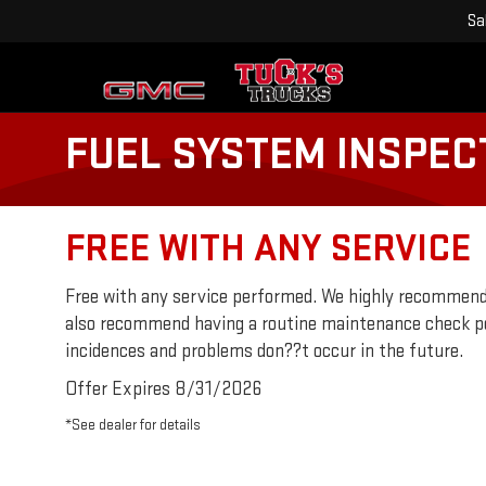
Sa
FUEL SYSTEM INSPEC
FREE WITH ANY SERVICE
Free with any service performed. We highly recommend
also recommend having a routine maintenance check p
incidences and problems don??t occur in the future.
Offer Expires 8/31/2026
*See dealer for details