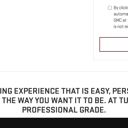
By click
automat
GMC at 
is not r
YING EXPERIENCE THAT IS EASY, P
 THE WAY YOU WANT IT TO BE. AT T
PROFESSIONAL GRADE.