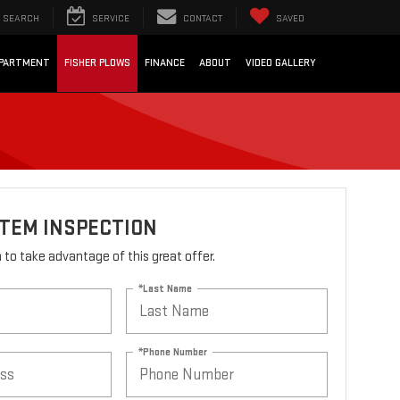
SEARCH
SERVICE
CONTACT
SAVED
EPARTMENT
FISHER PLOWS
FINANCE
ABOUT
VIDEO GALLERY
STEM INSPECTION
rm to take advantage of this great offer.
*Last Name
*Phone Number