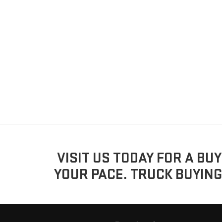
VISIT US TODAY FOR A BU
YOUR PACE. TRUCK BUYING