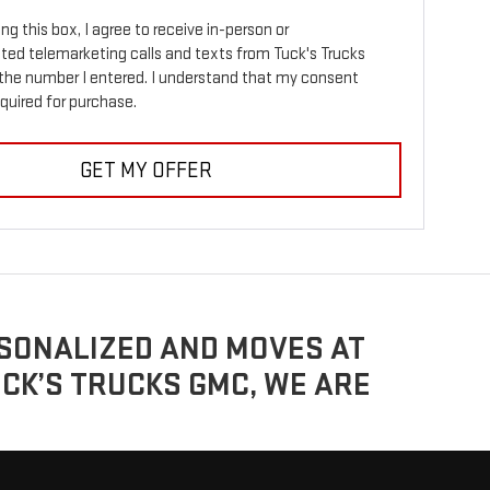
ing this box, I agree to receive in-person or
ed telemarketing calls and texts from Tuck's Trucks
the number I entered. I understand that my consent
equired for purchase.
GET MY OFFER
ERSONALIZED AND MOVES AT
UCK’S TRUCKS GMC, WE ARE