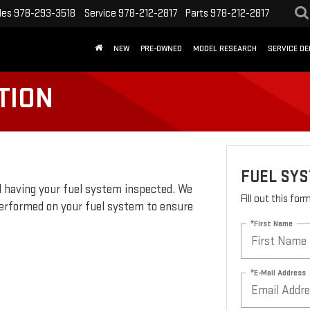
les
978-293-3518
Service
978-212-2817
Parts
978-212-2817
NEW
PRE-OWNED
MODEL RESEARCH
SERVICE D
TION
FUEL SY
 having your fuel system inspected. We
Fill out this fo
erformed on your fuel system to ensure
*First Name
*E-Mail Address