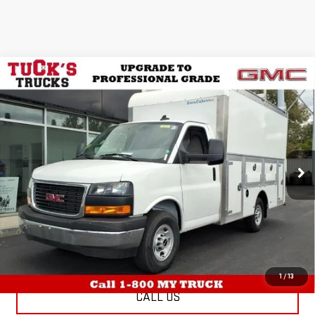
WINDOW
Compare Vehicle
NEW
2025
GMC SAVANA CUTAWAY 3500
STICKER
$71,264
RWD 3500 VAN WITH 12' DEJANA
TUCK'S TRUCKS PRICE
DURACUBE BODY, REAR VISION CAMERA,
THEFT DETERRENT, POWER
CONVENIENCE, CONVENIENCE, AND
CHROME APPEARANCE PACKAGE
More
Special Offer
VIN:
7GZ07RF72SN011658
Stock:
25112
Model:
TG33503
EXPLORE PAYMENTS
Ext.
Int.
Dealer Retail Stock - Upfitted
SCHEDULE TEST DRIVE
1
/
13
CALL US