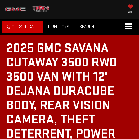
SAVED
CLICK TO CALL
DIRECTIONS
SEARCH
2025 GMC SAVANA
CUTAWAY 3500 RWD
3500 VAN WITH 12'
DEJANA DURACUBE
BODY, REAR VISION
CAMERA, THEFT
DETERRENT, POWER