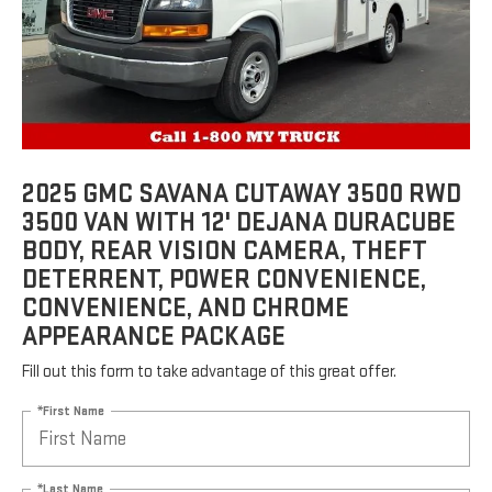
2025 GMC SAVANA CUTAWAY 3500 RWD
3500 VAN WITH 12' DEJANA DURACUBE
BODY, REAR VISION CAMERA, THEFT
DETERRENT, POWER CONVENIENCE,
CONVENIENCE, AND CHROME
APPEARANCE PACKAGE
Fill out this form to take advantage of this great offer.
*First Name
*Last Name