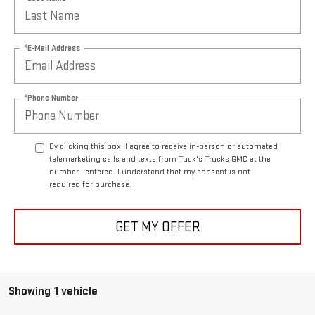
*E-Mail Address
*Phone Number
By clicking this box, I agree to receive in-person or automated
telemarketing calls and texts from Tuck's Trucks GMC at the
number I entered. I understand that my consent is not
required for purchase.
GET MY OFFER
Showing 1 vehicle