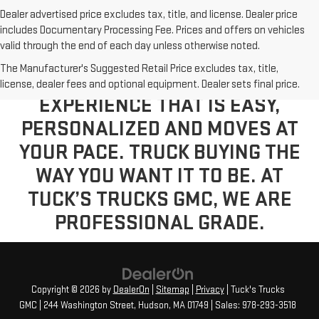
Dealer advertised price excludes tax, title, and license. Dealer price
includes Documentary Processing Fee. Prices and offers on vehicles
valid through the end of each day unless otherwise noted.
The Manufacturer's Suggested Retail Price excludes tax, title,
VISIT US TODAY FOR A BUYING
license, dealer fees and optional equipment. Dealer sets final price.
EXPERIENCE THAT IS EASY,
PERSONALIZED AND MOVES AT
YOUR PACE. TRUCK BUYING THE
WAY YOU WANT IT TO BE. AT
TUCK’S TRUCKS GMC, WE ARE
PROFESSIONAL GRADE.
Copyright © 2026
by
DealerOn
|
Sitemap
|
Privacy
| Tuck's Trucks
GMC
|
244 Washington Street,
Hudson,
MA
01749
| Sales:
978-293-3518