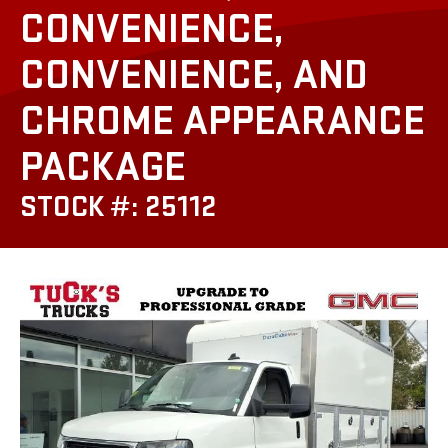
CONVENIENCE,
CONVENIENCE, AND
CHROME APPEARANCE
PACKAGE
STOCK #: 25112