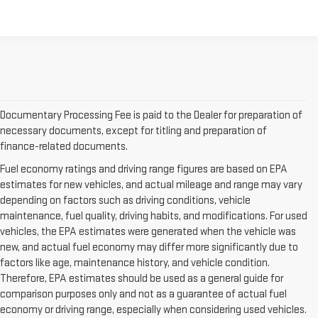
Documentary Processing Fee is paid to the Dealer for preparation of
necessary documents, except for titling and preparation of
finance-related documents.
Fuel economy ratings and driving range figures are based on EPA
estimates for new vehicles, and actual mileage and range may vary
depending on factors such as driving conditions, vehicle
maintenance, fuel quality, driving habits, and modifications. For used
vehicles, the EPA estimates were generated when the vehicle was
new, and actual fuel economy may differ more significantly due to
factors like age, maintenance history, and vehicle condition.
Therefore, EPA estimates should be used as a general guide for
comparison purposes only and not as a guarantee of actual fuel
economy or driving range, especially when considering used vehicles.