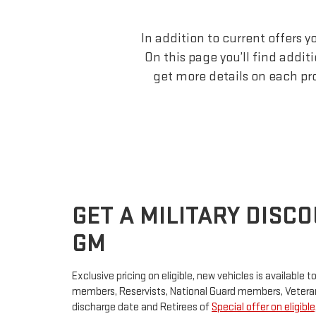
In addition to current offers 
On this page you’ll find addit
get more details on each pr
GET A MILITARY DISC
GM
Exclusive pricing on eligible, new vehicles is available t
members, Reservists, National Guard members, Veteran
discharge date and Retirees of
Special offer on eligibl