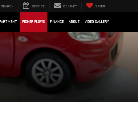
SEARCH
SERVICE
CONTACT
SAVED
EPARTMENT
FISHER PLOWS
FINANCE
ABOUT
VIDEO GALLERY