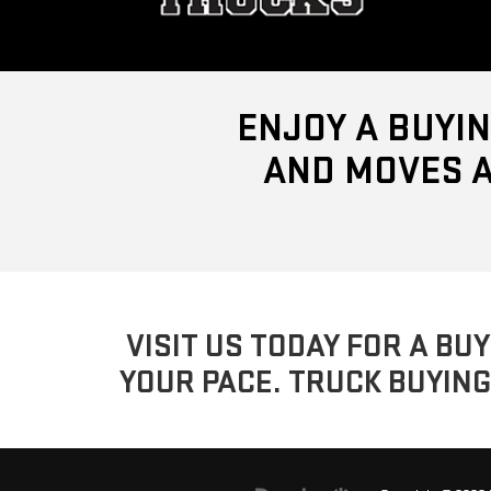
ENJOY A BUYIN
AND MOVES A
VISIT US TODAY FOR A BU
YOUR PACE. TRUCK BUYING