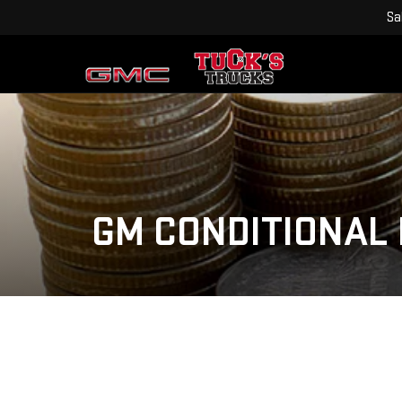
Sa
GM CONDITIONAL