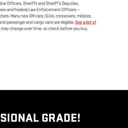
lice Officers, Sheriffs and Sheriff’s Deputies,
opers and Federal Law Enforcement Officers —
hers. Many new GM cars; SUVs; crossovers; midsize,
and passenger and cargo vans are eligible.
See a list of
lity may change over time, so check before you buy.
SIONAL GRADE!