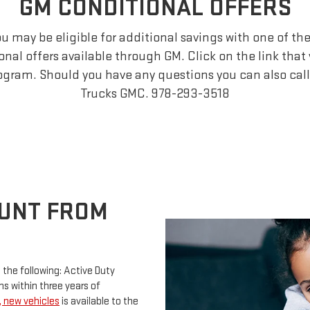
GM CONDITIONAL OFFERS
you may be eligible for additional savings with one of t
ional offers available through GM. Click on the link that 
ogram. Should you have any questions you can also call 
Trucks GMC.
978-293-3518
OUNT FROM
o the following: Active Duty
s within three years of
e, new vehicles
is available to the