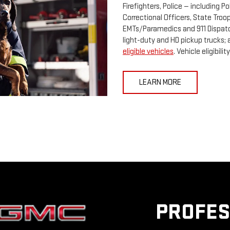
Firefighters, Police — including Po
Correctional Officers, State Tro
EMTs/Paramedics and 911 Dispatc
light-duty and HD pickup trucks; 
eligible vehicles
. Vehicle eligibi
LEARN MORE
PROFES