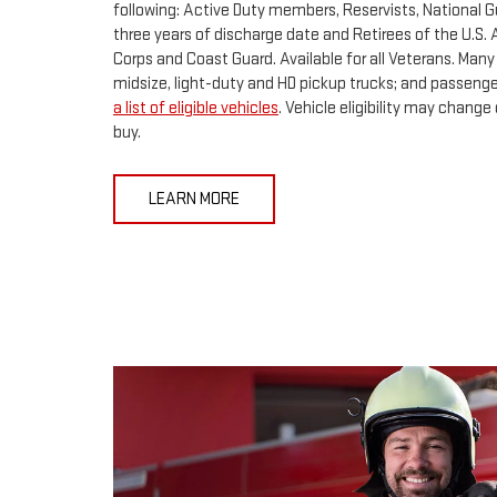
following: Active Duty members, Reservists, National 
three years of discharge date and Retirees of the U.S. A
Corps and Coast Guard. Available for all Veterans. Many
midsize, light-duty and HD pickup trucks; and passenger
a list of eligible vehicles
. Vehicle eligibility may chang
buy.
LEARN MORE