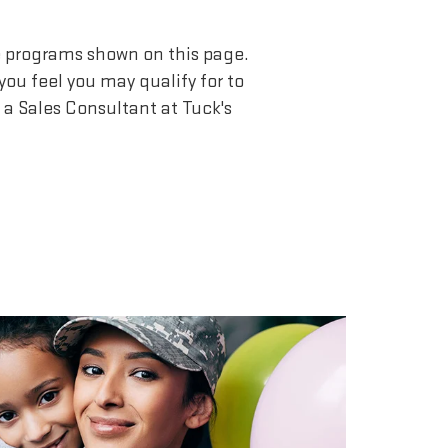
he programs shown on this page.
you feel you may qualify for to
a Sales Consultant at Tuck's