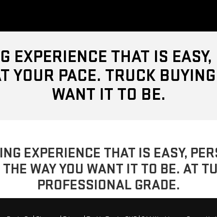
G EXPERIENCE THAT IS EASY
T YOUR PACE. TRUCK BUYING
WANT IT TO BE.
YING EXPERIENCE THAT IS EASY, P
 THE WAY YOU WANT IT TO BE. AT T
PROFESSIONAL GRADE.