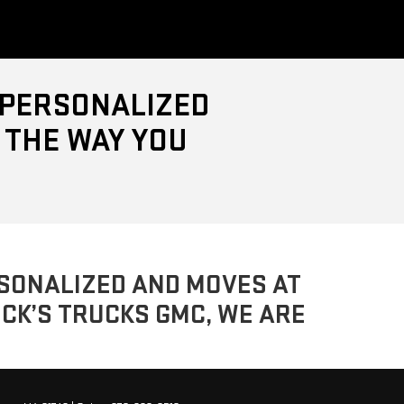
, PERSONALIZED
 THE WAY YOU
ERSONALIZED AND MOVES AT
UCK’S TRUCKS GMC, WE ARE