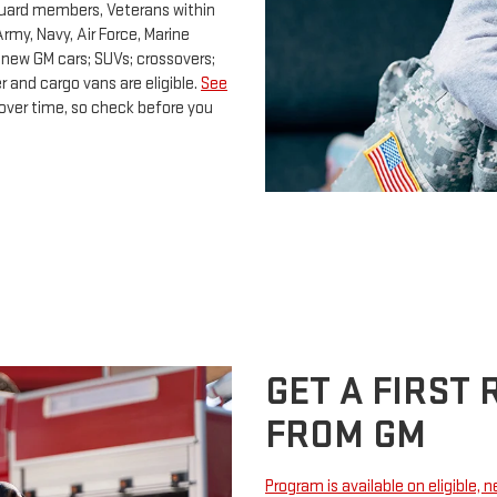
Guard members, Veterans within
rmy, Navy, Air Force, Marine
 new GM cars; SUVs; crossovers;
 and cargo vans are eligible.
See
e over time, so check before you
GET A FIRST
FROM GM
Program is available on eligible, 