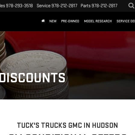
les
978-293-3518
Service
978-212-2817
Parts
978-212-2817
NEW
PRE-OWNED
MODEL RESEARCH
SERVICE D
 DISCOUNTS
TUCK'S TRUCKS GMC IN HUDSON