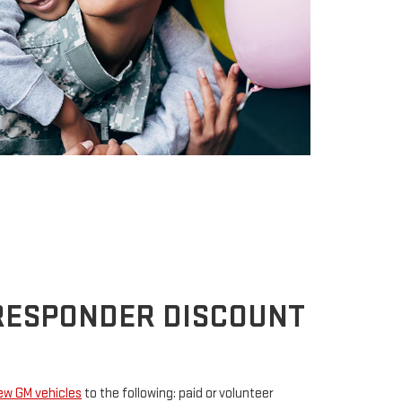
 RESPONDER DISCOUNT
new GM vehicles
to the following: paid or volunteer