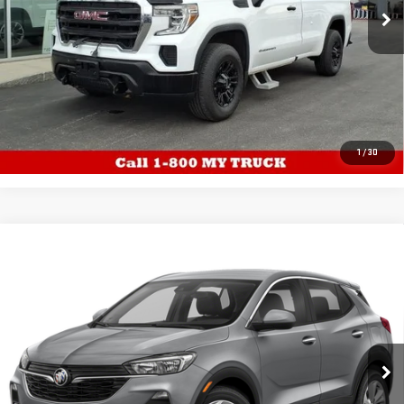
67,440 mi
Ext.
Int.
EXPLORE PAYMENTS
CALL US
1
/
30
WINDOW
Compare Vehicle
USED
2023
BUICK ENCORE GX
PREFERRED
STICKER
$24,987
AWD 21,624 MILES
TUCK'S TRUCKS PRICE
VIN:
KL4MMCSL5PB156266
Stock:
P5894
Model:
4TV06
21,624 mi
Ext.
Int.