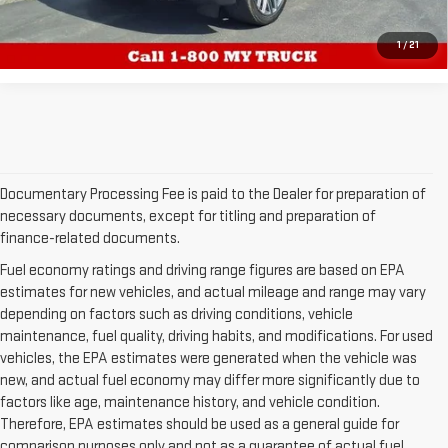
CALL US
1
/
21
Documentary Processing Fee is paid to the Dealer for preparation of
necessary documents, except for titling and preparation of
finance-related documents.
Fuel economy ratings and driving range figures are based on EPA
estimates for new vehicles, and actual mileage and range may vary
depending on factors such as driving conditions, vehicle
maintenance, fuel quality, driving habits, and modifications. For used
vehicles, the EPA estimates were generated when the vehicle was
new, and actual fuel economy may differ more significantly due to
factors like age, maintenance history, and vehicle condition.
Therefore, EPA estimates should be used as a general guide for
comparison purposes only and not as a guarantee of actual fuel