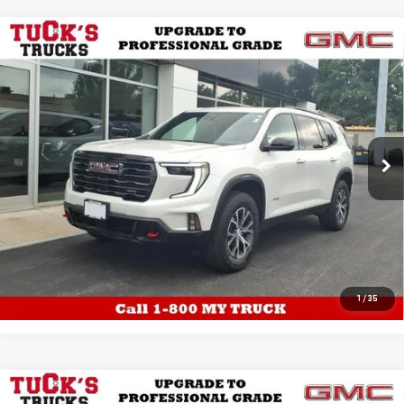
WINDOW
Compare Vehicle
USED
2025
GMC ACADIA
AWD AT4 WITH
STICKER
$49,484
LUXURY, TRAILERING, PANORAMIC
TUCK'S TRUCKS PRICE
SUNROOF, TRAILERING, DRIVER
CONVENIENCE,12 SPEAKER BOSE 6,152
MILES
Price Drop
VIN:
1GKENPRS5SJ125243
Stock:
26005A
Model:
TLE56
EXPLORE PAYMENTS
6,485 mi
Ext.
Int.
Eligible Courtesy Vehicle Retail Stock
CALL US
1
/
35
WINDOW
Compare Vehicle
USED
2024
GMC SIERRA 1500
4WD
STICKER