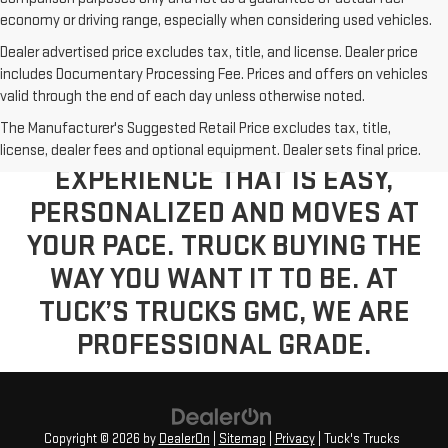
economy or driving range, especially when considering used vehicles.
Dealer advertised price excludes tax, title, and license. Dealer price
includes Documentary Processing Fee. Prices and offers on vehicles
valid through the end of each day unless otherwise noted.
The Manufacturer's Suggested Retail Price excludes tax, title,
VISIT US TODAY FOR A BUYING
license, dealer fees and optional equipment. Dealer sets final price.
EXPERIENCE THAT IS EASY,
PERSONALIZED AND MOVES AT
YOUR PACE. TRUCK BUYING THE
WAY YOU WANT IT TO BE. AT
TUCK’S TRUCKS GMC, WE ARE
PROFESSIONAL GRADE.
Copyright © 2026
by
DealerOn
|
Sitemap
|
Privacy
| Tuck's Trucks