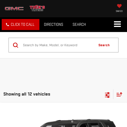
SAVED
CLICK TO CALL
DIRECTIONS
SEARCH
Search
Showing all 12 vehicles
Compare Vehicle
USED
2018
GMC YUKON
4WD DENALI
$19,997
133,642 MILES
TUCK'S TRUCKS PRICE