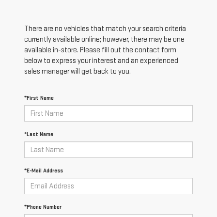
There are no vehicles that match your search criteria
currently available online; however, there may be one
available in-store. Please fill out the contact form
below to express your interest and an experienced
sales manager will get back to you.
*First Name
*Last Name
*E-Mail Address
*Phone Number