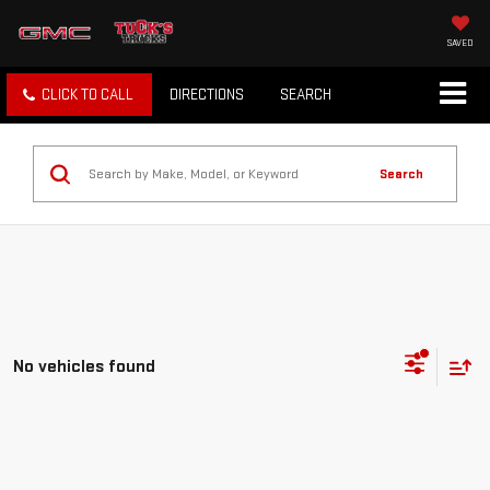
SAVED
CLICK TO CALL
DIRECTIONS
SEARCH
Search
No vehicles found