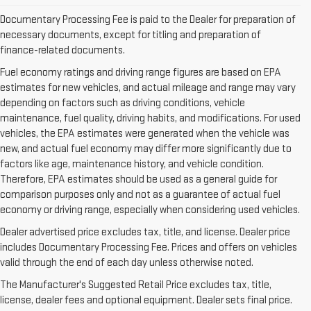
Documentary Processing Fee is paid to the Dealer for preparation of
necessary documents, except for titling and preparation of
finance-related documents.
Fuel economy ratings and driving range figures are based on EPA
estimates for new vehicles, and actual mileage and range may vary
depending on factors such as driving conditions, vehicle
maintenance, fuel quality, driving habits, and modifications. For used
vehicles, the EPA estimates were generated when the vehicle was
new, and actual fuel economy may differ more significantly due to
factors like age, maintenance history, and vehicle condition.
Therefore, EPA estimates should be used as a general guide for
comparison purposes only and not as a guarantee of actual fuel
economy or driving range, especially when considering used vehicles.
Dealer advertised price excludes tax, title, and license. Dealer price
includes Documentary Processing Fee. Prices and offers on vehicles
valid through the end of each day unless otherwise noted.
The Manufacturer's Suggested Retail Price excludes tax, title,
VISIT US TODAY FOR A BUYING
license, dealer fees and optional equipment. Dealer sets final price.