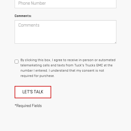
Comments:
By clicking this box, I agree to receive in-person or automated
telemarketing calls and texts from Tuck's Trucks GMC at the
number I entered. I understand that my consent is not
required for purchase.
LET'S TALK
*Required Fields