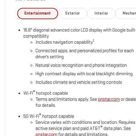
Entertainment
Exterior
Interior
Mechan
16.8" diagonal advanced color LCD display with Google built
compatibility
1
Includes navigation capability
Connected apps, and personalized profiles for each
driver's setting
Natural voice recognition and phone integration
High contrast display with local blacklight dimming
Includes climate and vehicle setting controls
®
Wi-Fi
hotspot capable
Terms and limitations apply. See
onstar.com
or deale
for details.
®
5G Wi-Fi
hotspot capable
Service varies with conditions and location. Requires
®
active service plan and paid AT&T
data plan. See
onstar.com
for details and limitations.