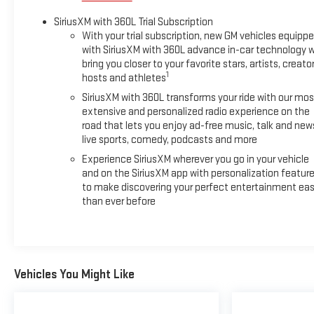
SiriusXM with 360L Trial Subscription
With your trial subscription, new GM vehicles equipp
with SiriusXM with 360L advance in-car technology wi
bring you closer to your favorite stars, artists, creator
1
hosts and athletes
SiriusXM with 360L transforms your ride with our mos
extensive and personalized radio experience on the
road that lets you enjoy ad-free music, talk and new
live sports, comedy, podcasts and more
Experience SiriusXM wherever you go in your vehicle
and on the SiriusXM app with personalization featur
to make discovering your perfect entertainment eas
than ever before
Vehicles You Might Like