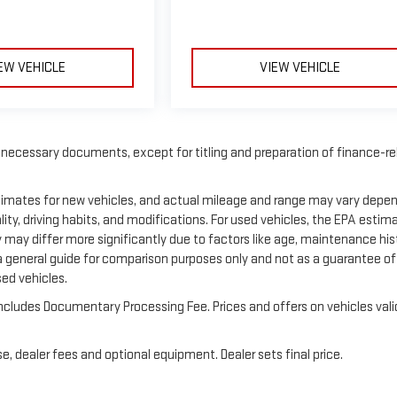
EW VEHICLE
VIEW VEHICLE
f necessary documents, except for titling and preparation of finance-r
stimates for new vehicles, and actual mileage and range may vary depe
ity, driving habits, and modifications. For used vehicles, the EPA estim
ay differ more significantly due to factors like age, maintenance his
a general guide for comparison purposes only and not as a guarantee of
sed vehicles.
e includes Documentary Processing Fee. Prices and offers on vehicles vali
e, dealer fees and optional equipment. Dealer sets final price.