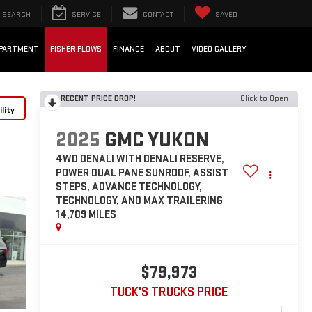
SEARCH
SERVICE
CONTACT
SAVED
EPARTMENT
FISHER PLOWS
FINANCE
ABOUT
VIDEO GALLERY
RECENT PRICE DROP!
Click to Open
lity
2025
GMC YUKON
4WD DENALI WITH DENALI RESERVE,
POWER DUAL PANE SUNROOF, ASSIST
STEPS, ADVANCE TECHNOLOGY,
TECHNOLOGY, AND MAX TRAILERING
14,709 MILES
$79,973
TUCK'S TRUCKS PRICE