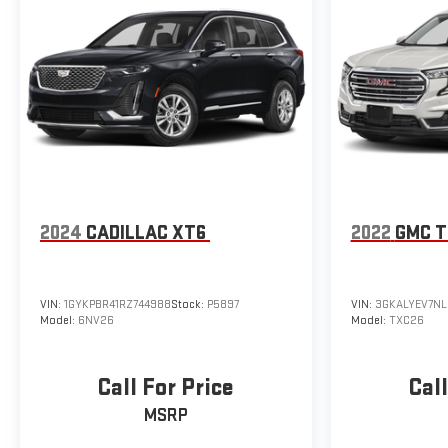
2024
CADILLAC XT6
2022
GMC T
VIN:
1GYKPBR41RZ744988
Stock:
P5897
VIN:
3GKALYEV7N
Model:
6NV26
Model:
TXC26
Call For Price
Call
MSRP