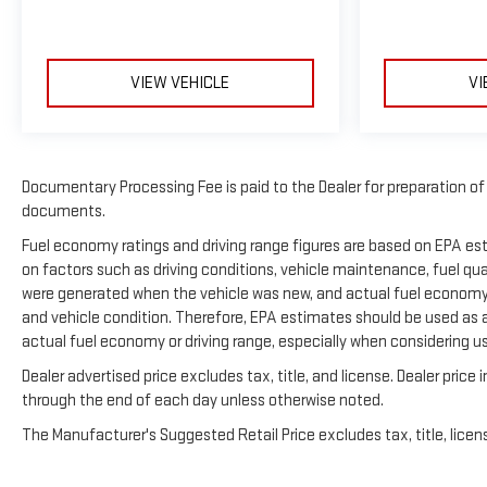
VIEW VEHICLE
VI
Documentary Processing Fee is paid to the Dealer for preparation o
documents.
Fuel economy ratings and driving range figures are based on EPA e
on factors such as driving conditions, vehicle maintenance, fuel qual
were generated when the vehicle was new, and actual fuel economy m
and vehicle condition. Therefore, EPA estimates should be used as 
actual fuel economy or driving range, especially when considering u
Dealer advertised price excludes tax, title, and license. Dealer pric
through the end of each day unless otherwise noted.
The Manufacturer's Suggested Retail Price excludes tax, title, licens