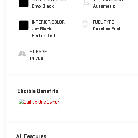
Onyx Black
Automatic
INTERIOR COLOR
FUEL TYPE
Jet Black,
Gasoline Fuel
Perforated
Leather Seating
Surfaces
MILEAGE
14,709
Eligible Benefits
All Features