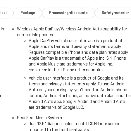
ical
Package
Processing-discounts
Safety-exterior
-in
Wireless Apple CarPlay/Wireless Android Auto capability for
compatible phones
Apple CarPlay vehicle user interface is a product of
Apple and its terms and privacy statements apply.
Requires compatible iPhone and data plan rates apply.
Apple CarPlay is a trademark of Apple Inc. Siri, iPhone
and Apple Music are trademarks for Apple Inc,
registered in the U.S. and other countries.
Vehicle user interface is a product of Google and its
terms and privacy statements apply. To use Android
Auto on your car display, you'll need an Android phone
r
running Android 6 or higher, an active data plan, and the
Android Auto app. Google, Android and Android Auto
are trademarks of Google LLC.
Rear Seat Media System
Dual 12.6" diagonal color-touch LCD HD rear screens,
mounted to the front seatbacks