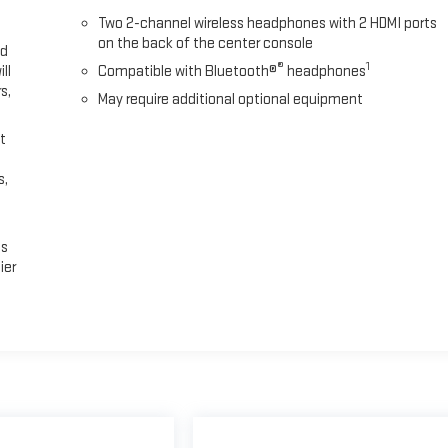
Two 2-channel wireless headphones with 2 HDMI ports
on the back of the center console
ed
®
1
ll
Compatible with Bluetooth®
headphones
s,
May require additional optional equipment
t
s,
es
ier