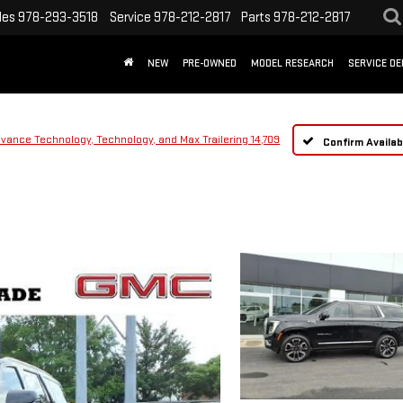
les
978-293-3518
Service
978-212-2817
Parts
978-212-2817
NEW
PRE-OWNED
MODEL RESEARCH
SERVICE D
dvance Technology, Technology, and Max Trailering 14,709
Confirm Availabi