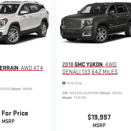
2018
GMC YUKON
4WD
ERRAIN
AWD AT4
DENALI 133,642 MILES
Price Drop
L293022
Stock:
P5896
VIN:
1GKS2CKJ5JR159673
Stock:
26115A
Model:
TK15706
 For Price
$19,997
MSRP
MSRP