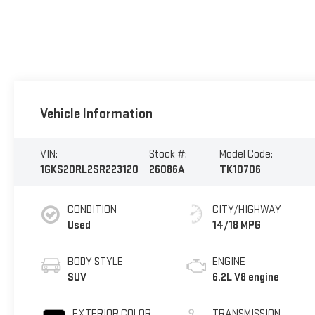
Vehicle Information
VIN:
Stock #:
Model Code:
1GKS2DRL2SR223120
26086A
TK10706
CONDITION
CITY/HIGHWAY
Used
14/18 MPG
BODY STYLE
ENGINE
SUV
6.2L V8 engine
EXTERIOR COLOR
TRANSMISSION