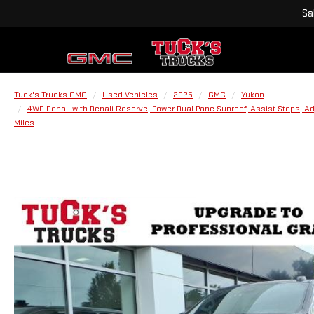
Sa
Tuck's Trucks GMC
Used Vehicles
2025
GMC
Yukon
4WD Denali with Denali Reserve, Power Dual Pane Sunroof, Assist Steps, A
Miles