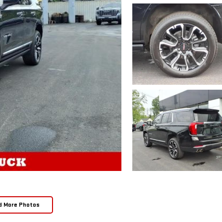
d More Photos