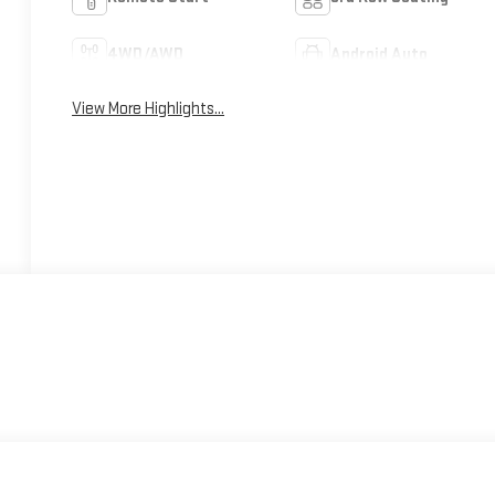
4WD/AWD
Android Auto
View More Highlights...