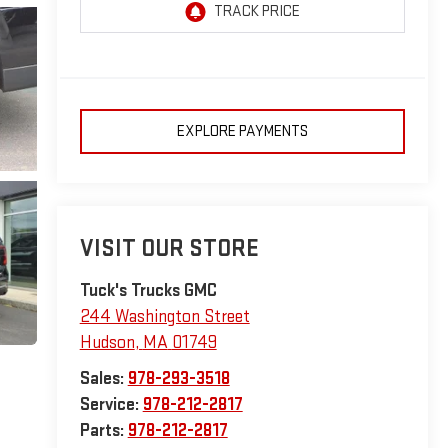
EXPLORE PAYMENTS
VISIT OUR STORE
Tuck's Trucks GMC
244 Washington Street
Hudson
,
MA
01749
Sales:
978-293-3518
Service:
978-212-2817
Parts:
978-212-2817