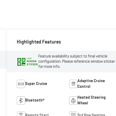
Highlighted Features
Feature availability subject to final vehicle
VIEW
configuration. Please reference window sticker
WINDOW
STICKER
for more info.
Adaptive Cruise
Super Cruise
Control
Heated Steering
Bluetooth®
Wheel
Remote Start
3rd Row Seating